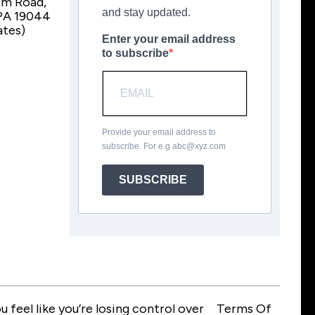
am Road,
and stay updated.
PA 19044
ates)
Enter your email address
to subscribe
Provide your email address to
subscribe. For e.g
abc@xyz.com
SUBSCRIBE
feel like you’re losing control over
Terms Of