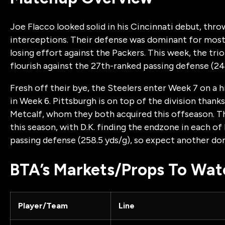
Joe Flacco looked solid in his Cincinnati debut, thr
interceptions. Their defense was dominant for most 
losing effort against the Packers. This week, the tri
flourish against the 27th-ranked passing defense (24
Fresh off their bye, the Steelers enter Week 7 on a
in Week 6. Pittsburgh is on top of the division thank
Metcalf, whom they both acquired this offseason. 
this season, with D.K. finding the endzone in each of 
passing defense (258.5 yds/g), so expect another 
BTA’s Markets/Props To Wat
Player/Team
Line