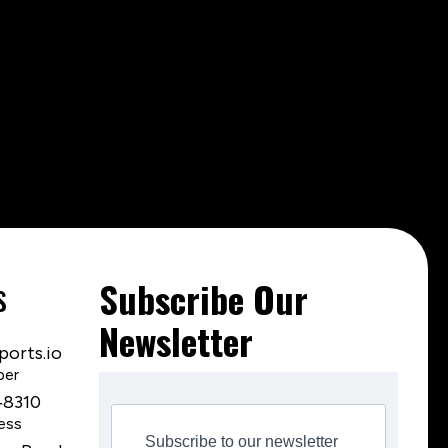
s
Subscribe Our
Newsletter
orts.io
ber
‑8310
ess
Subscribe to our newsletter