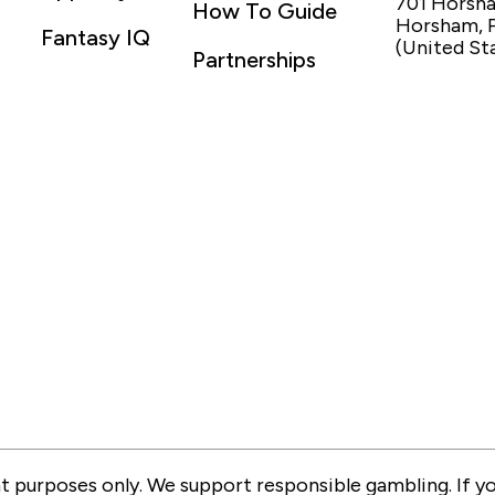
701 Horsh
How To Guide
Horsham, 
Fantasy IQ
(United St
Partnerships
 purposes only. We support responsible gambling. If you 