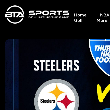
Home
NBA
Golf
More