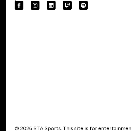
© 2026 BTA Sports. This site is for entertainment