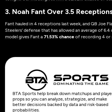
3. Noah Fant Over 3.5 Reception
Fant hauled in 4 receptions last week, and QB Joe Fla
Steelers’ defense that has allowed an average of 6.4
model gives Fant a
71.53% chance
of recording 4 or
BTA Sports help break down matchups and playe
props so you can analyze, strategize, and make
better decisions backed by data and risk-based
probabilities.