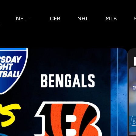
NFL
CFB
NHL
MLB