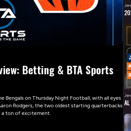
Jer
20
view: Betting & BTA Sports
Jer
he Bengals on Thursday Night Football, with all eyes
AL
ron Rodgers, the two oldest starting quarterbacks
e a ton of excitement.