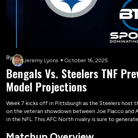
By
Jeremy Lyons
October 16, 2025
Bengals Vs. Steelers TNF Pre
Model Projections
Week 7 kicks off in Pittsburgh as the Steelers host t
on the veteran showdown between Joe Flacco and Aa
in the NFL. This AFC North rivalry is sure to generat
Matchup Overview