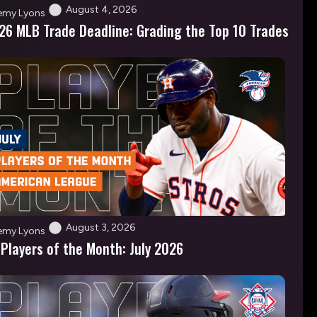
August 4, 2026
emy Lyons
26 MLB Trade Deadline: Grading the Top 10 Trades
August 3, 2026
emy Lyons
 Players of the Month: July 2026