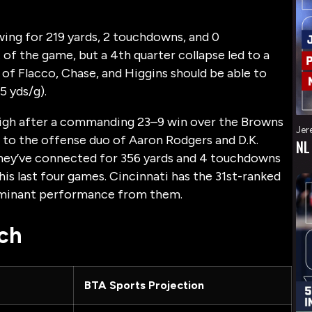
owing for 219 yards, 2 touchdowns, and 0
of the game, but a 4th quarter collapse led to a
o of Flacco, Chase, and Higgins should be able to
5 yds/g).
 high after a commanding 23–9 win over the Browns
Jer
s to the offense duo of Aaron Rodgers and D.K.
NL
They’ve connected for 356 yards and 4 touchdowns
his last four games. Cincinnati has the 31st-ranked
dominant performance from them.
ch
BTA Sports Projection