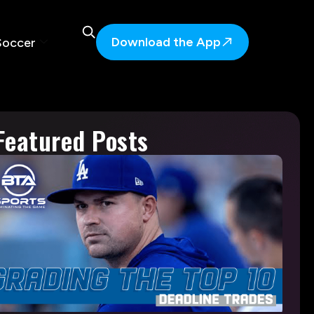
Download the App
Soccer
Featured Posts