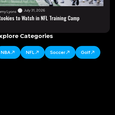
July 31, 2026
emy Lyons
Rookies to Watch in NFL Training Camp
xplore Categories
NBA
NFL
Soccer
Golf