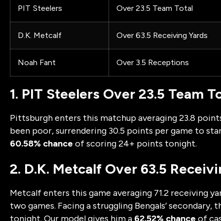
PIT Steelers
Over 23.5 Team Total
D.K. Metcalf
Over 63.5 Receiving Yards
Noah Fant
Over 3.5 Receptions
1. PIT Steelers Over 23.5 Team To
Pittsburgh enters this matchup averaging 23.8 point
been poor, surrendering 30.5 points per game to star
60.58% chance
of scoring 24+ points tonight.
2. D.K. Metcalf Over 63.5 Receiv
Metcalf enters this game averaging 71.2 receiving yard
two games. Facing a struggling Bengals’ secondary, the
tonight. Our model gives him a
62.52% chance
of cas