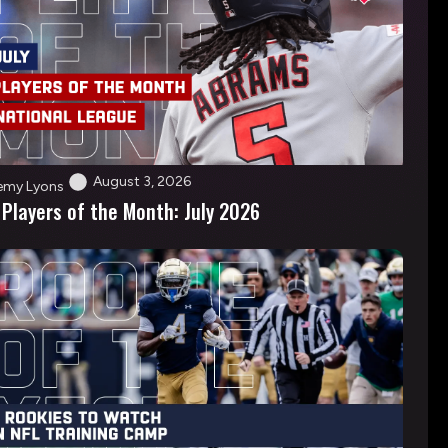
August 3, 2026
emy Lyons
 Players of the Month: July 2026