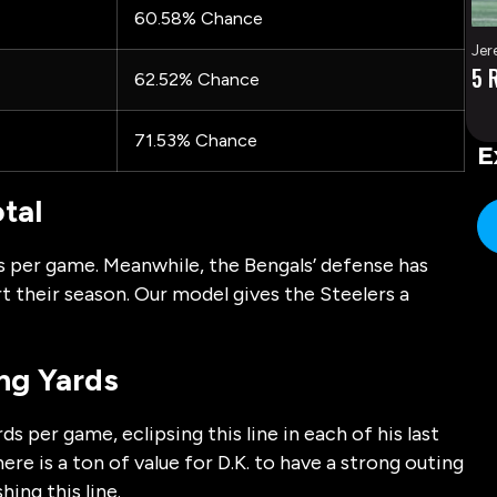
60.58% Chance
Jer
5 
62.52% Chance
71.53% Chance
E
tal
s per game. Meanwhile, the Bengals’ defense has
t their season. Our model gives the Steelers a
ing Yards
s per game, eclipsing this line in each of his last
re is a ton of value for D.K. to have a strong outing
hing this line.