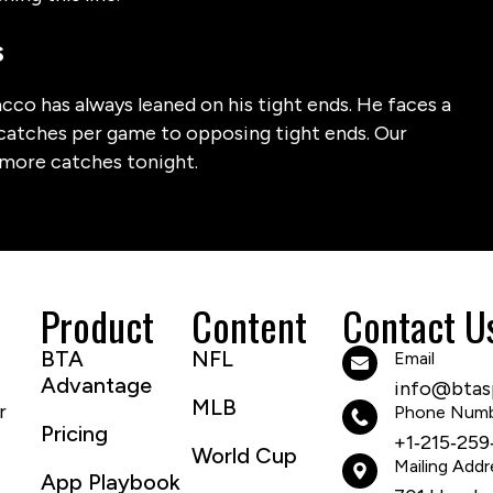
s
cco has always leaned on his tight ends. He faces a
 catches per game to opposing tight ends. Our
 more catches tonight.
Product
Content
Contact U
BTA
NFL
Email
Advantage
info@btasp
MLB
r
Phone Num
Pricing
+1‑215‑259
World Cup
Mailing Addr
App Playbook