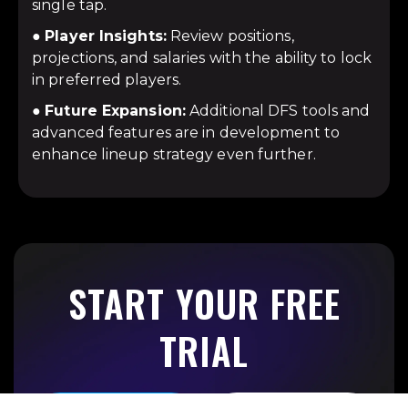
single tap.
●
Player Insights:
Review positions,
projections, and salaries with the ability to lock
in preferred players.
●
Future Expansion:
Additional DFS tools and
advanced features are in development to
enhance lineup strategy even further.
START YOUR FREE
TRIAL