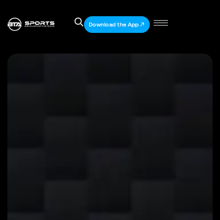
Download the App