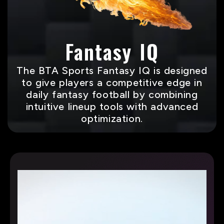
Fantasy IQ
The BTA Sports Fantasy IQ is designed
to give players a competitive edge in
daily fantasy football by combining
intuitive lineup tools with advanced
optimization.