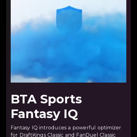
BTA Sports
Fantasy IQ
Fantasy IQ introduces a powerful optimizer
for DraftKings Classic and FanDuel Classic