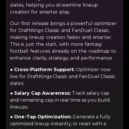
slates, helping you streamline lineup
creation for smarter play.
Our first release brings a powerful optimizer
for DraftKings Classic and FanDuel Classic,
making lineup creation faster and smarter.
This is just the start, with more fantasy
football features already on the roadmap to
enhance clarity, strategy, and performance.
●
Cross-Platform Support:
Optimizer now
live for DraftKings Classic and FanDuel Classic
slates.
●
Salary Cap Awareness:
Track salary cap
and remaining cap in real time as you build
lineups.
●
One-Tap Optimization:
Generate a fully
optimized lineup instantly, or reset with a