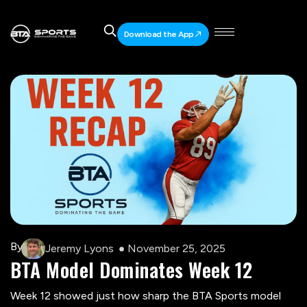
Download the App
By
Jeremy Lyons
November 25, 2025
BTA Model Dominates Week 12
ChatGPT said:
Week 12 showed just how sharp the BTA Sports model