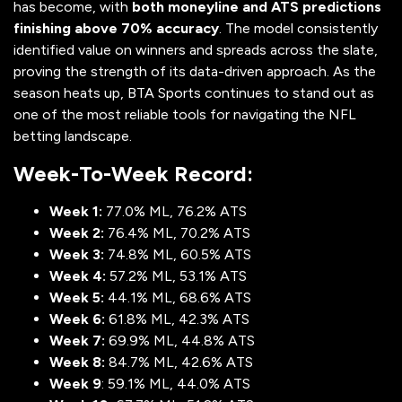
has become, with
both moneyline and ATS predictions
finishing above 70% accuracy
. The model consistently
identified value on winners and spreads across the slate,
proving the strength of its data-driven approach. As the
season heats up, BTA Sports continues to stand out as
one of the most reliable tools for navigating the NFL
betting landscape.
Week-To-Week Record:
Week 1:
77.0% ML, 76.2% ATS
Week 2:
76.4% ML, 70.2% ATS
Week 3:
74.8% ML, 60.5% ATS
Week 4:
57.2% ML, 53.1% ATS
Week 5:
44.1% ML, 68.6% ATS
Week 6:
61.8% ML, 42.3% ATS
Week 7:
69.9% ML, 44.8% ATS
Week 8:
84.7% ML, 42.6% ATS
Week 9
: 59.1% ML, 44.0% ATS