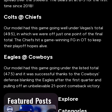
time since 2018!
Colts @ Chiefs
Our model had this game going well under Vegas’s total
(49.5), in which we were off just one point of the final
total. The Chiefs hit a game-winning FG in OT to keep
their playoff hopes alive.
Eagles @ Cowboys
Our model had this game going under the listed total
(47.5) and it was successful thanks to the Cowboys’
defense blanking the Eagles after the first quarter and
pulling off an unbelievable 21-point comeback victory.
Featured Posts
Explore
Categories