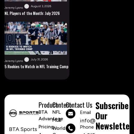
August 3, 2026
Jeremy Lyons
NL Players of the Month: July 2026
July 31, 2026
Jeremy Lyons
5 Rookies to Watch in NFL Training Camp
Subscribe
Product
Content
Contact Us
BTA
NFL
Email
Our
Advantage
MLB
info@btasports.io
Newsletter
Pricing
Phone Number
World
BTA Sports