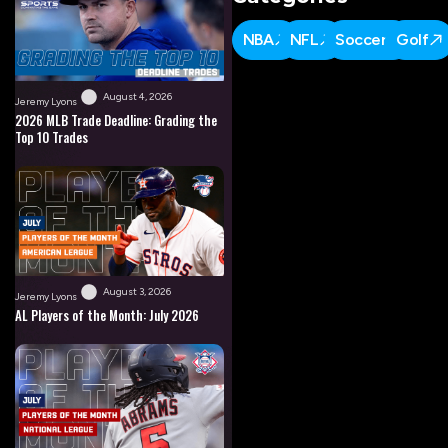
NBA
NFL
Soccer
Golf
August 4, 2026
Jeremy Lyons
2026 MLB Trade Deadline: Grading the
Top 10 Trades
August 3, 2026
Jeremy Lyons
AL Players of the Month: July 2026