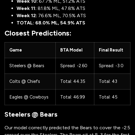
Week 10:
67.7% ML, 51.2% ATS
Week 11:
81.8% ML, 47.8% ATS
Week 12:
76.6% ML, 70.5% ATS
TOTAL: 68.0% ML, 54.9% ATS
Closest Predictions:
Game
BTA Model
Final Result
Steelers @ Bears
Spread: -2.60
Spread: -3.0
Colts @ Chiefs
Total: 44.35
Total: 43
Eagles @ Cowboys
Total: 46.99
Total: 45
Steelers @ Bears
Our model correctly predicted the Bears to cover the -2.5
spread over the Steelers. The Bears sit at 8-3 for the first