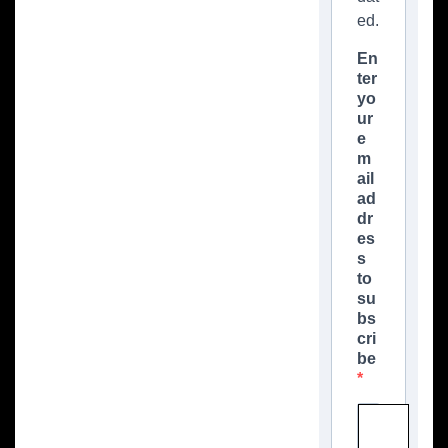
ed.
En
ter
yo
ur
e
m
ail
ad
dr
es
s
to
su
bs
cri
be