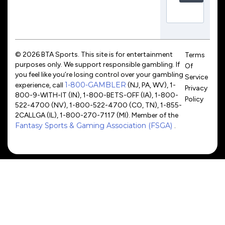
© 2026 BTA Sports. This site is for entertainment
Terms
purposes only. We support responsible gambling. If
Of
you feel like you’re losing control over your gambling
Service
1-800-GAMBLER
experience, call
(NJ, PA, WV), 1-
Privacy
800-9-WITH-IT (IN), 1-800-BETS-OFF (IA), 1-800-
Policy
522-4700 (NV), 1-800-522-4700 (CO, TN), 1-855-
2CALLGA (IL), 1-800-270-7117 (MI). Member of the
Fantasy Sports & Gaming Association (FSGA)
.