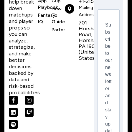
App
Cup
+1‑215‑259‑8310
help break
Playbook
Mailing
down
How
matchups
Address
Fantasy
To
and player
IQ
Guide
701
Su
props so
Horsham
Partnerships
bs
you can
Road,
cri
Horsham,
analyze,
PA 19044
be
strategize,
(United
and make
to
States)
better
our
decisions
ne
backed by
ws
data and
lett
risk-based
er
probabilities.
an
d
sta
y
up
dat