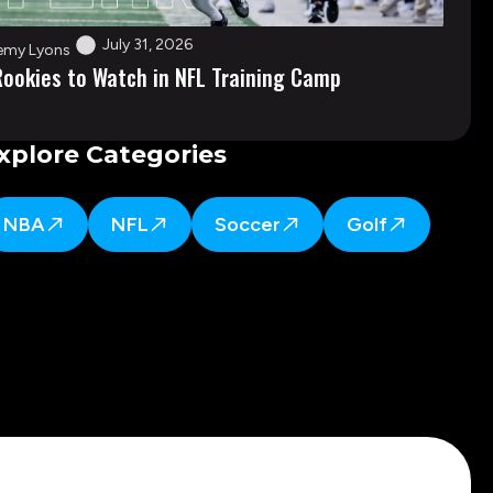
July 31, 2026
emy Lyons
Rookies to Watch in NFL Training Camp
xplore Categories
NBA
NFL
Soccer
Golf