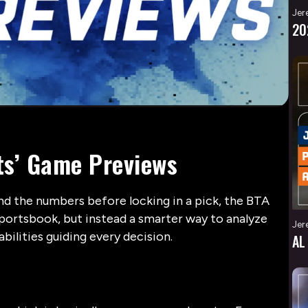
Jer
20
ts’ Game Previews
ind the numbers before locking in a pick, the BTA
portsbook, but instead a smarter way to analyze
Jer
bilities guiding every decision.
AL