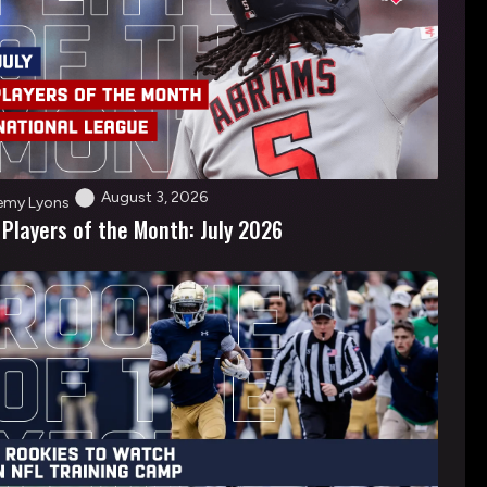
August 3, 2026
emy Lyons
 Players of the Month: July 2026