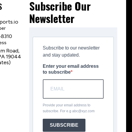
s
Subscribe Our
Newsletter
orts.io
ber
‑8310
ess
Subscribe to our newsletter
am Road,
and stay updated.
PA 19044
ates)
Enter your email address
to subscribe
Provide your email address to
subscribe. For e.g
abc@xyz.com
SUBSCRIBE