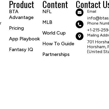
Product
Content
Contact U
BTA
NFL
Email
Advantage
info@btasp
MLB
r
Phone Num
Pricing
+1‑215‑259
World Cup
Mailing Addr
App Playbook
701 Horsh
How To Guide
Horsham, 
Fantasy IQ
(United St
Partnerships