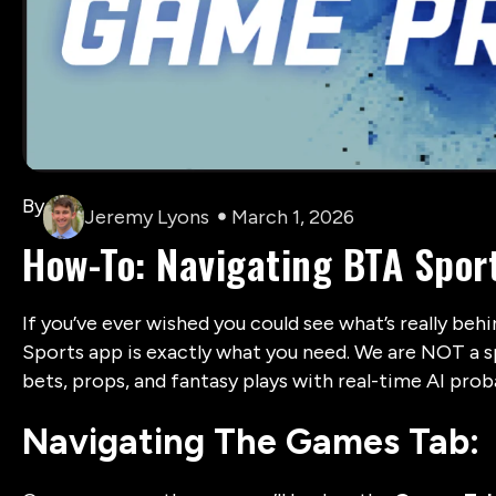
By
Jeremy Lyons
March 1, 2026
How-To: Navigating BTA Spor
If you’ve ever wished you could see what’s really beh
Sports app is exactly what you need. We are NOT a s
bets, props, and fantasy plays with real-time AI proba
Navigating The Games Tab: