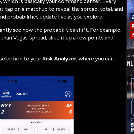
b
, which is basically your command center. Every
t tap on a matchup to reveal the spread, total, and
nd probabilities update live as you explore.
tantly see how the probabilities shift. For example,
than Vegas’ spread, slide it up a few points and
Jer
r selection to your
Risk Analyzer
, where you can
NL