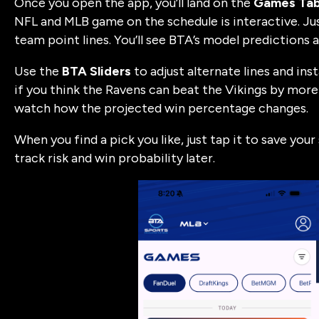
Once you open the app, you’ll land on the
Games Ta
NFL and MLB game on the schedule is interactive. Jus
team point lines. You’ll see BTA’s model predictions a
Use the
BTA Sliders
to adjust alternate lines and ins
if you think the Ravens can beat the Vikings by more 
watch how the projected win percentage changes.
When you find a pick you like, just tap it to save you
track risk and win probability later.