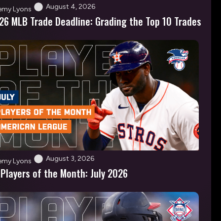
August 4, 2026
emy Lyons
26 MLB Trade Deadline: Grading the Top 10 Trades
August 3, 2026
emy Lyons
 Players of the Month: July 2026