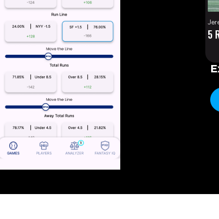
Jer
5 
E