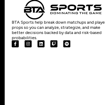
BTA Sports help break down matchups and playe
props so you can analyze, strategize, and make
better decisions backed by data and risk-based
probabilities.