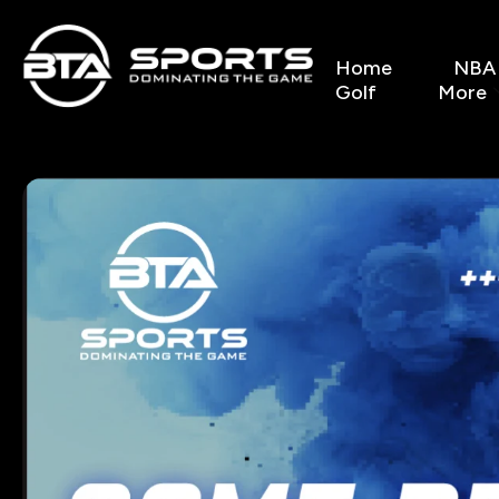
Home
NBA
Golf
More