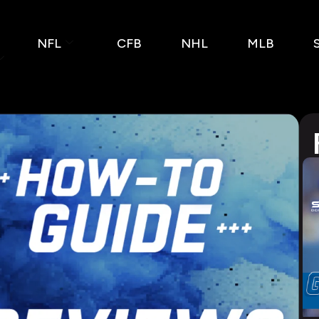
NFL
CFB
NHL
MLB