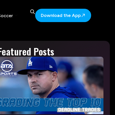
Download the App
Soccer
Featured Posts