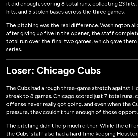
it did enough, scoring 8 total runs, collecting 23 hits
hits, and 5 stolen bases across the three games.
The pitching was the real difference. Washington all
after giving up five in the opener, the staff complet
total run over the final two games, which gave them
series.
Loser: Chicago Cubs
The Cubs had a rough three-game stretch against Ho
streak to 8 games. Chicago scored just 7 total runs, co
offense never really got going, and even when the C
pressure, they couldn’t turn enough of those opportun
The pitching didn’t help much either. While the off
the Cubs’ staff also had a hard time keeping Houston 