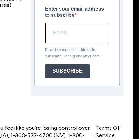
ates)
Enter your email address
to subscribe
Provide your email address to
subscribe. For e.g
abc@xyz.com
SUBSCRIBE
feel like you’re losing control over
Terms Of
IA), 1-800-522-4700 (NV), 1-800-
Service