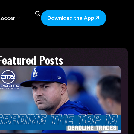
Download the App
Soccer
Featured Posts