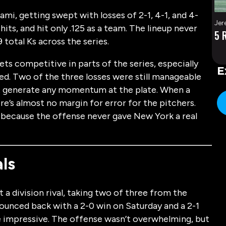
mi, getting swept with losses of 2-1, 4-1, and 4-
Jer
hits, and hit only .125 as a team. The lineup never
5 
 total Ks across the series.
ts competitive in parts of the series, especially
E
ed. Two of the three losses were still manageable
not generate any momentum at the plate. When a
re’s almost no margin for error for the pitchers.
because the offense never gave New York a real
ls
a division rival, taking two of three from the
ounced back with a 2-0 win on Saturday and a 2-1
 impressive. The offense wasn’t overwhelming, but