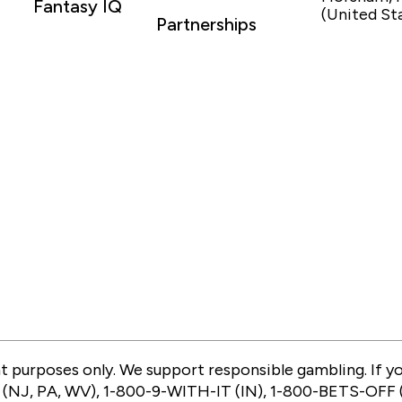
Fantasy IQ
(United St
Partnerships
 purposes only. We support responsible gambling. If you 
(NJ, PA, WV), 1-800-9-WITH-IT (IN), 1-800-BETS-OFF (