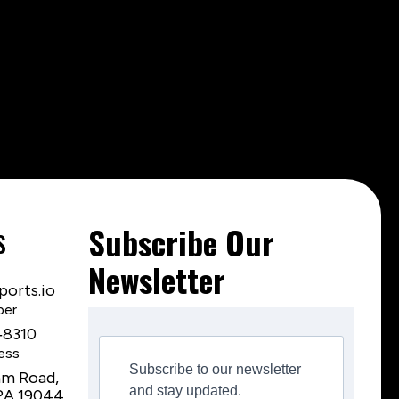
s
Subscribe Our
Newsletter
orts.io
ber
‑8310
ess
Subscribe to our newsletter
am Road,
and stay updated.
PA 19044