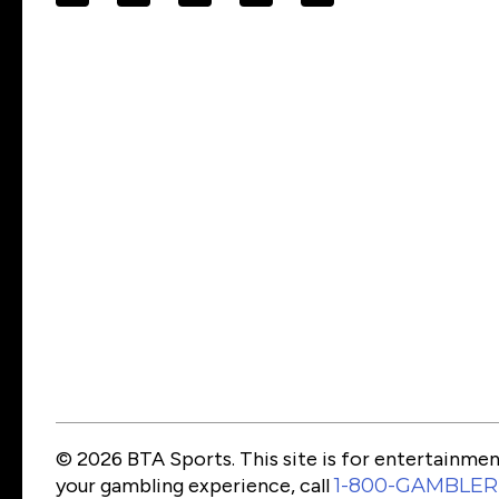
© 2026 BTA Sports. This site is for entertainment
your gambling experience, call
1-800-GAMBLER