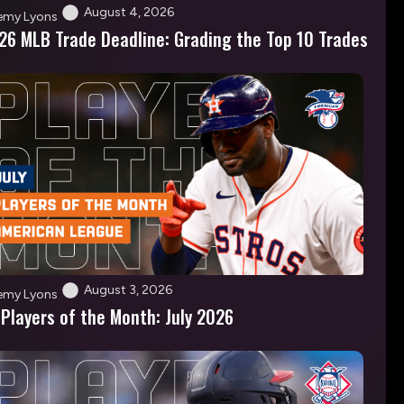
August 4, 2026
emy Lyons
26 MLB Trade Deadline: Grading the Top 10 Trades
August 3, 2026
emy Lyons
 Players of the Month: July 2026