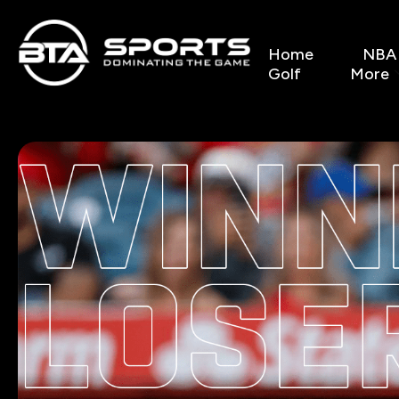
Home
NBA
Golf
More