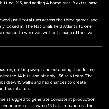
, hitting .215, and adding 4 home runs, 8 extra-base
owed just 6 total runs across the three games, and
ely locked in. The Nationals held Atlanta to one
 a chance to win even without a huge offensive
uston, getting swept and extending their losing
llected 14 hits, and hit only .156 as a team. The
ubs drew 15 walks and had chances to create
ities into runs.
ense struggled to generate consistent production,
under control, allowing 15 total runs across the