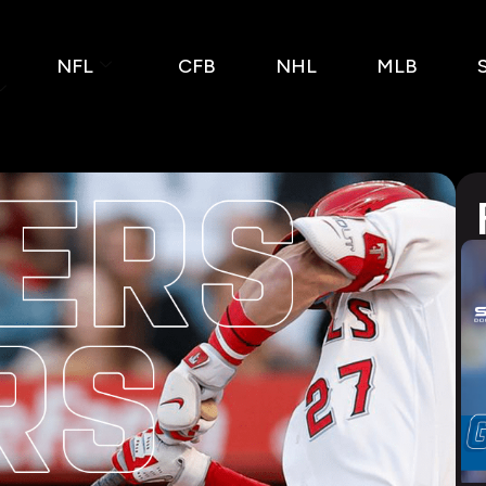
NFL
CFB
NHL
MLB