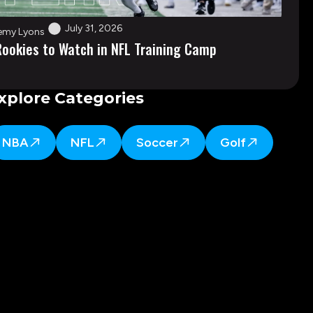
July 31, 2026
emy Lyons
Rookies to Watch in NFL Training Camp
xplore Categories
NBA
NFL
Soccer
Golf