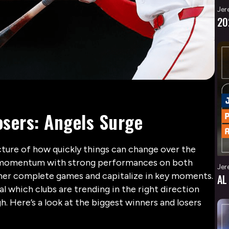
Jer
20
sers: Angels Surge
ture of how quickly things can change over the
g momentum with strong performances on both
Jer
ether complete games and capitalize in key moments.
AL
veal which clubs are trending in the right direction
h. Here’s a look at the biggest winners and losers