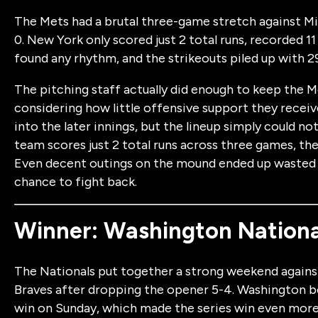
The Mets had a brutal three-game stretch against Mia
0. New York only scored just 2 total runs, recorded 11 
found any rhythm, and the strikeouts piled up with 29
The pitching staff actually did enough to keep the Me
considering how little offensive support they receiv
into the later innings, but the lineup simply could 
team scores just 2 total runs across three games, the
Even decent outings on the mound ended up wasted 
chance to fight back.
Winner: Washington Nationa
The Nationals put together a strong weekend against 
Braves after dropping the opener 5-4. Washington b
win on Sunday, which made the series win even more