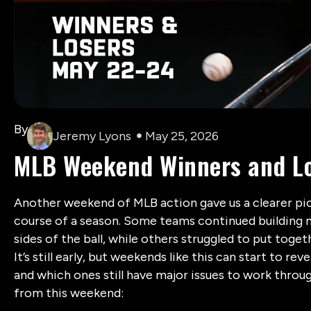
By
Jeremy Lyons
May 25, 2026
MLB Weekend Winners and Lo
Another weekend of MLB action gave us a clearer pic
course of a season. Some teams continued buildin
sides of the ball, while others struggled to put tog
It’s still early, but weekends like this can start to re
and which ones still have major issues to work throug
from this weekend: