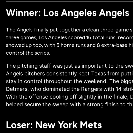
Winner: Los Angeles Angels
The Angels finally put together a clean three-game 
three games, Los Angeles scored 16 total runs, record
showed up too, with 5 home runs and 8 extra-base hi
control the series.
The pitching staff was just as important to the s
Angels pitchers consistently kept Texas from putti
stay in control throughout the weekend. The big
Detmers, who dominated the Rangers with
14 str
With the offense cooling off slightly in the finale
helped secure the sweep with a strong finish to t
Loser: New York Mets