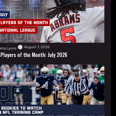
August 3, 2026
emy Lyons
 Players of the Month: July 2026