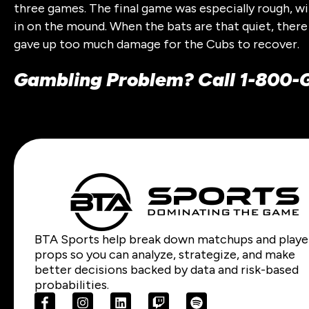
three games. The final game was especially rough, wit
in on the mound. When the bats are that quiet, there
gave up too much damage for the Cubs to recover.
Gambling Problem? Call 1-800
BTA Sports help break down matchups and playe
props so you can analyze, strategize, and make
better decisions backed by data and risk-based
probabilities.