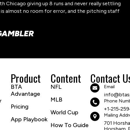
h Chicago giving up 8 runs and never really settling
 is almost no room for error, and the pitching staff
-GAMBLER
Product
Content
Contact U
BTA
NFL
Email
Advantage
info@btasp
MLB
r
Phone Num
Pricing
+1‑215‑259
World Cup
Mailing Addr
App Playbook
701 Horsh
How To Guide
Horsham, 