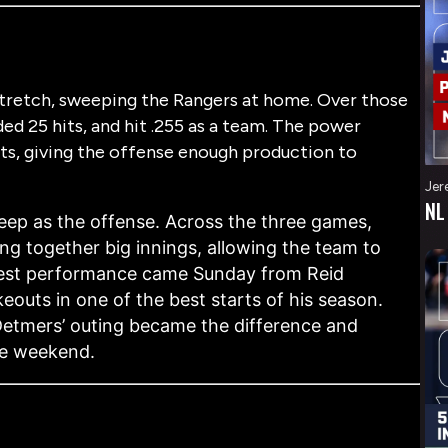
stretch, sweeping the Rangers at home. Over those
ed 25 hits, and hit .255 as a team. The power
ts, giving the offense enough production to
Jer
NL
weep as the offense. Across the three games,
ng together big innings, allowing the team to
gest performance came Sunday from Reid
ikeouts
in one of the best starts of his season.
, Detmers’ outing became the difference and
he weekend.