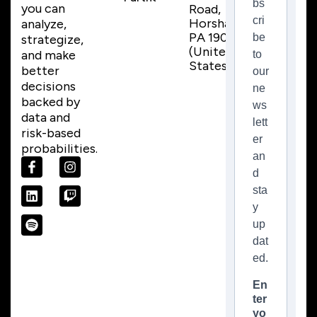
bs
you can
Road,
cri
Horsham,
analyze,
PA 19044
be
strategize,
(United
and make
to
States)
better
our
decisions
ne
backed by
ws
data and
lett
risk-based
er
probabilities.
an
d
sta
y
up
dat
ed.
En
ter
yo