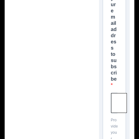
ur
e
m
ail
ad
dr
es
s
to
su
bs
cri
be
Pro
vide
you
r