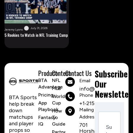
July 31, 2026
Jeremy Lyons
5 Rookies to Watch in NFL Training Camp
Subscribe
Product
Content
Contact Us
BTA
NFL
Email
Our
Advantage
MLB
info@btasports.io
Newsletter
Pricing
Phone Number
World
BTA Sports
App
Cup
+1‑215‑259‑8310
help break
Playbook
Mailing
down
How
matchups
Address
Fantasy
To
and player
IQ
Guide
701
Su
props so
Horsham
Partnerships