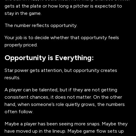
gets at the plate or how long a pitcher is expected to
stay in the game.
The number reflects opportunity.
Your job is to decide whether that opportunity feels
properly priced.
Opportunity is Everything:
Star power gets attention, but opportunity creates
results.
A player can be talented, but if they are not getting
consistent chances, it does not matter. On the other
hand, when someone’s role quietly grows, the numbers
often follow.
Maybe a player has been seeing more snaps. Maybe they
have moved up in the lineup. Maybe game flow sets up