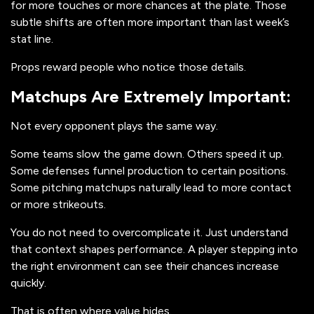
for more touches or more chances at the plate. Those
subtle shifts are often more important than last week’s
stat line.
Props reward people who notice those details.
Matchups Are Extremely Important:
Not every opponent plays the same way.
Some teams slow the game down. Others speed it up.
Some defenses funnel production to certain positions.
Some pitching matchups naturally lead to more contact
or more strikeouts.
You do not need to overcomplicate it. Just understand
that context shapes performance. A player stepping into
the right environment can see their chances increase
quickly.
That is often where value hides.