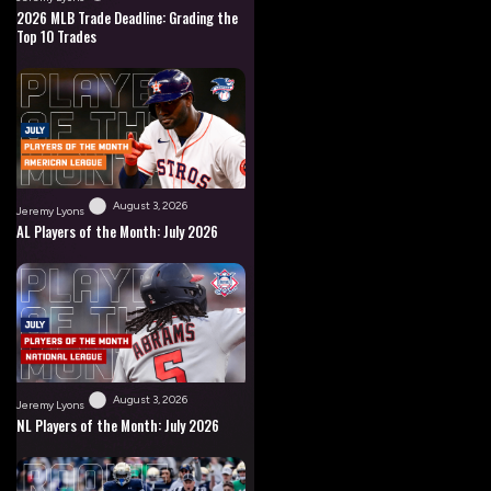
2026 MLB Trade Deadline: Grading the
Top 10 Trades
August 3, 2026
Jeremy Lyons
AL Players of the Month: July 2026
August 3, 2026
Jeremy Lyons
NL Players of the Month: July 2026