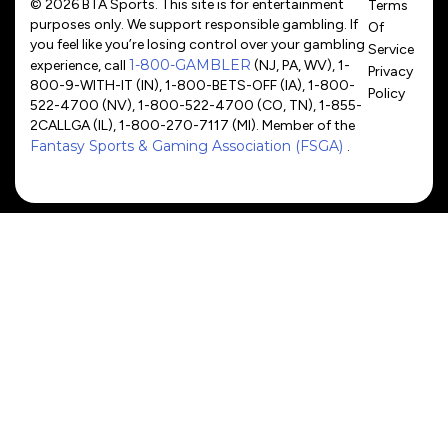
© 2026 BTA Sports. This site is for entertainment
Terms
purposes only. We support responsible gambling. If
Of
you feel like you’re losing control over your gambling
Service
1-800-GAMBLER
experience, call
(NJ, PA, WV), 1-
Privacy
800-9-WITH-IT (IN), 1-800-BETS-OFF (IA), 1-800-
Policy
522-4700 (NV), 1-800-522-4700 (CO, TN), 1-855-
2CALLGA (IL), 1-800-270-7117 (MI). Member of the
Fantasy Sports & Gaming Association (FSGA)
.