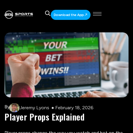
Download the App
By
Jeremy Lyons
February 18, 2026
Player Props Explained
Player props change the way you watch and bet on the