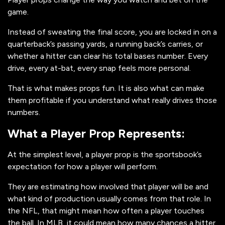
game.
Instead of sweating the final score, you are locked in on a
quarterback’s passing yards, a running back’s carries, or
whether a hitter can clear his total bases number. Every
drive, every at-bat, every snap feels more personal.
That is what makes props fun. It is also what can make
them profitable if you understand what really drives those
numbers.
What a Player Prop Represents:
At the simplest level, a player prop is the sportsbook’s
expectation for how a player will perform.
They are estimating how involved that player will be and
what kind of production usually comes from that role. In
the NFL, that might mean how often a player touches
the ball. In MLB, it could mean how many chances a hitter