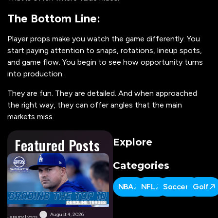
The Bottom Line:
Player props make you watch the game differently. You
start paying attention to snaps, rotations, lineup spots,
and game flow. You begin to see how opportunity turns
into production.
They are fun. They are detailed. And when approached
the right way, they can offer angles that the main
markets miss.
Featured Posts
Explore
Categories
NBA
NFL
Soccer
Golf
August 4, 2026
Jeremy Lyons