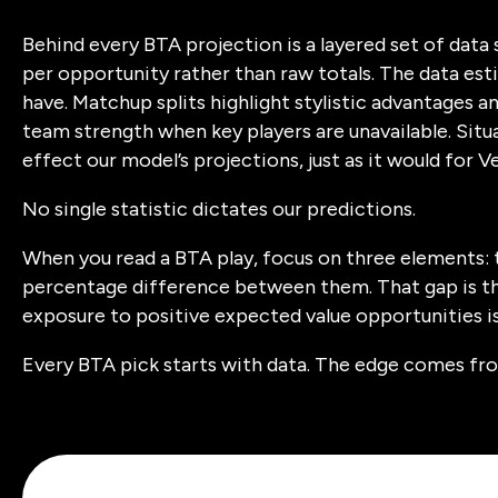
Behind every BTA projection is a layered set of dat
per opportunity rather than raw totals. The data es
have. Matchup splits highlight stylistic advantages an
team strength when key players are unavailable. Situ
effect our model’s projections, just as it would for V
No single statistic dictates our predictions.
When you read a BTA play, focus on three elements: 
percentage difference between them. That gap is th
exposure to positive expected value opportunities 
Every BTA pick starts with data. The edge comes fro