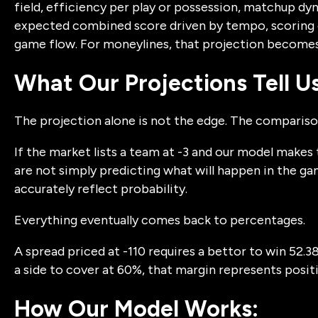
field, efficiency per play or possession, matchup dyna
expected combined score driven by tempo, scoring e
game flow. For moneylines, that projection becomes 
What Our Projections Tell Us
The projection alone is not the edge. The comparison
If the market lists a team at -3 and our model makes 
are not simply predicting what will happen in the ga
accurately reflect probability.
Everything eventually comes back to percentages.
A spread priced at -110 requires a bettor to win 52.3
a side to cover at 60%, that margin represents posit
How Our Model Works: