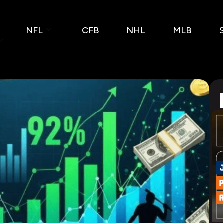
NFL
CFB
NHL
MLB