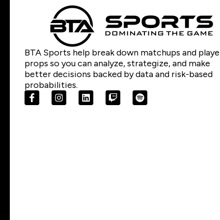
BTA Sports help break down matchups and playe
props so you can analyze, strategize, and make
better decisions backed by data and risk-based
probabilities.