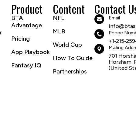
Product
Content
Contact U
BTA
NFL
Email
Advantage
info@btasp
MLB
r
Phone Num
Pricing
+1‑215‑259
World Cup
Mailing Addr
App Playbook
701 Horsh
How To Guide
Horsham, 
Fantasy IQ
(United St
Partnerships