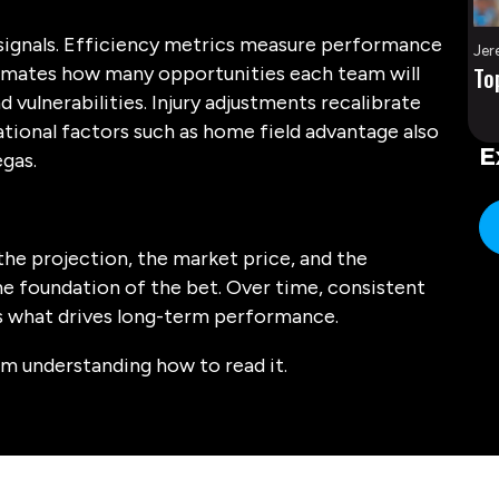
a signals. Efficiency metrics measure performance
Jer
timates how many opportunities each team will
To
d vulnerabilities. Injury adjustments recalibrate
ational factors such as home field advantage also
E
egas.
the projection, the market price, and the
e foundation of the bet. Over time, consistent
is what drives long-term performance.
m understanding how to read it.