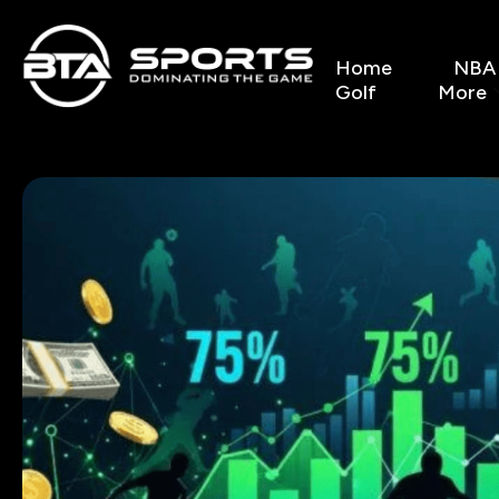
Home
NBA
Golf
More