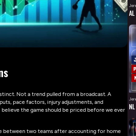
Jer
AL
ns
stinct. Not a trend pulled from a broadcast. A
Jer
ts, pace factors, injury adjustments, and
NL
 believe the game should be priced before we ever
ence between two teams after accounting for home