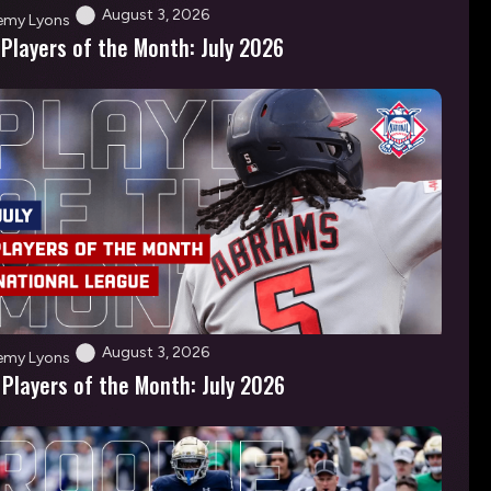
August 3, 2026
emy Lyons
 Players of the Month: July 2026
August 3, 2026
emy Lyons
 Players of the Month: July 2026