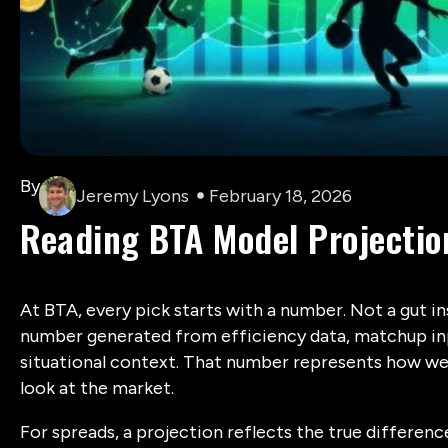
By
Jeremy Lyons
February 18, 2026
Reading BTA Model Projectio
At BTA, every pick starts with a number. Not a gut in
number generated from efficiency data, matchup inpu
situational context. That number represents how we
look at the market.
For spreads, a projection reflects the true differ