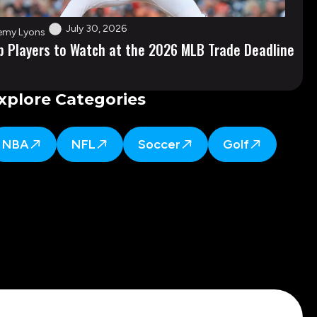
July 30, 2026
emy Lyons
p Players to Watch at the 2026 MLB Trade Deadline
xplore Categories
NBA
NFL
Soccer
Golf