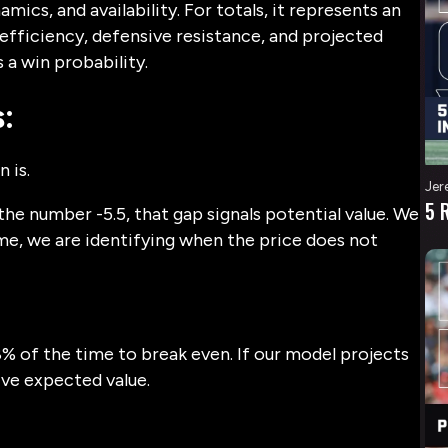
mics, and availability. For totals, it represents an
fficiency, defensive resistance, and projected
a win probability.
:
 is.
Jer
5 
the number -5.5, that gap signals potential value. We
me, we are identifying when the price does not
8% of the time to break even. If our model projects
ive expected value.