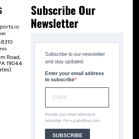
s
Subscribe Our
Newsletter
orts.io
ber
‑8310
ess
Subscribe to our newsletter
am Road,
and stay updated.
PA 19044
ates)
Enter your email address
to subscribe
Provide your email address to
subscribe. For e.g
abc@xyz.com
SUBSCRIBE