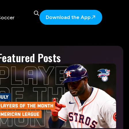
Download the App
Soccer
Featured Posts