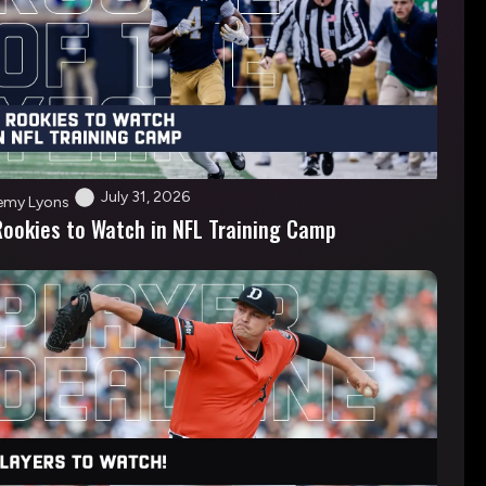
July 31, 2026
emy Lyons
Rookies to Watch in NFL Training Camp