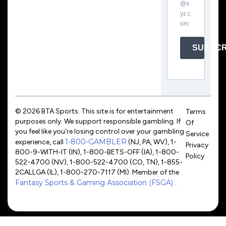
@x
yz.c
om
SUBSCR
© 2026 BTA Sports. This site is for entertainment
Terms
purposes only. We support responsible gambling. If
Of
you feel like you’re losing control over your gambling
Service
1-800-GAMBLER
experience, call
(NJ, PA, WV), 1-
Privacy
800-9-WITH-IT (IN), 1-800-BETS-OFF (IA), 1-800-
Policy
522-4700 (NV), 1-800-522-4700 (CO, TN), 1-855-
2CALLGA (IL), 1-800-270-7117 (MI). Member of the
Fantasy Sports & Gaming Association (FSGA)
.