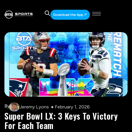
Download the App
By
Jeremy Lyons
February 1, 2026
Super Bowl LX: 3 Keys To Victory
For Each Team