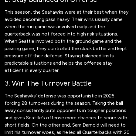
This season, the Seahawks were at their best when they
avoided becoming pass heavy. Their wins usually came
when the run game was involved early and the
quarterback was not forced into high risk situations.
When Seattle involved both the ground game and the
passing game, they controlled the clock better and kept
pressure off their defense. Staying balanced limits
predictable situations and helps the offense stay
efficient in every quarter.
3. Win The Turnover Battle
The Seahawks’ defense was opportunistic in 2025,
forcing 28 turnovers during the season. Taking the ball
away consistently puts opponents in tougher positions
and gives Seattle’s offense more chances to score with
short fields. On the other end, Sam Darnold will need to
limit his turnover woes, as he led all Quarterbacks with 20