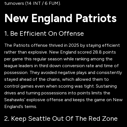
turnovers (14 INT / 6 FUM).
New England Patriots
1. Be Efficient On Offense
The Patriots offense thrived in 2025 by staying efficient
rather than explosive. New England scored 28.8 points
per game this regular season while ranking among the
league leaders in third down conversion rate and time of
possession. They avoided negative plays and consistently
stayed ahead of the chains, which allowed them to
control games even when scoring was tight. Sustaining
drives and turning possessions into points limits the
Seahawks’ explosive offense and keeps the game on New
England’s terms.
2. Keep Seattle Out Of The Red Zone