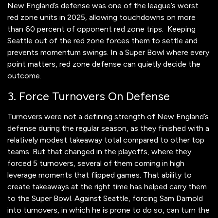
New England’s defense was one of the league’s worst
red zone units in 2025, allowing touchdowns on more
than 60 percent of opponent red zone trips. Keeping
Seattle out of the red zone forces them to settle and
prevents momentum swings. In a Super Bowl where every
point matters, red zone defense can quietly decide the
outcome.
3. Force Turnovers On Defense
Turnovers were not a defining strength of New England’s
defense during the regular season, as they finished with a
relatively modest takeaway total compared to other top
teams. But that changed in the playoffs, where they
forced 5 turnovers, several of them coming in high
leverage moments that flipped games. That ability to
create takeaways at the right time has helped carry them
to the Super Bowl. Against Seattle, forcing Sam Darnold
into turnovers, in which he is prone to do so, can turn the