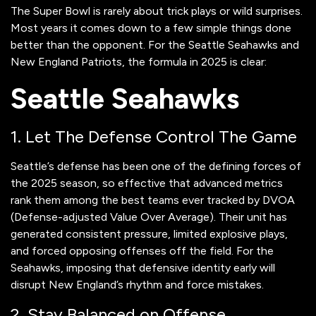
The Super Bowl is rarely about trick plays or wild surprises.
Most years it comes down to a few simple things done
better than the opponent. For the Seattle Seahawks and
New England Patriots, the formula in 2025 is clear:
Seattle Seahawks
1. Let The Defense Control The Game
Seattle’s defense has been one of the defining forces of
the 2025 season, so effective that advanced metrics
rank them among the best teams ever tracked by DVOA
(Defense-adjusted Value Over Average). Their unit has
generated consistent pressure, limited explosive plays,
and forced opposing offenses off the field. For the
Seahawks, imposing that defensive identity early will
disrupt New England’s rhythm and force mistakes.
2. Stay Balanced on Offense