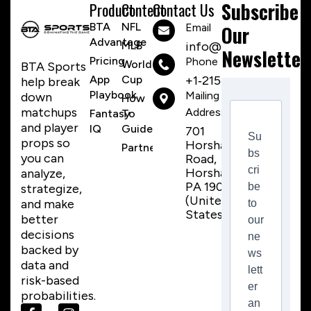
Subscribe
Product
Content
Contact Us
BTA
NFL
Email
Our
Advantage
MLB
info@btasports.io
Newsletter
Pricing
Phone Number
World
BTA Sports
App
Cup
+1‑215‑259‑8310
help break
Playbook
Mailing
down
How
matchups
Address
Fantasy
To
and player
IQ
Guide
701
Su
props so
Horsham
Partnerships
bs
you can
Road,
cri
Horsham,
analyze,
PA 19044
be
strategize,
(United
and make
to
States)
better
our
decisions
ne
backed by
ws
data and
lett
risk-based
er
probabilities.
an