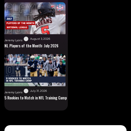
August 3, 2026
Jeremy Lyons
NL Players of the Month: July 2026
July 31, 2026
Jeremy Lyons
5 Rookies to Watch in NFL Training Camp