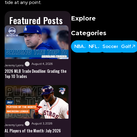
tide at any point.
Featured Posts
Explore
Categories
NBA
NFL
Soccer
Golf
August 4, 2026
Jeremy Lyons
2026 MLB Trade Deadline: Grading the
Top 10 Trades
August 3, 2026
Jeremy Lyons
AL Players of the Month: July 2026