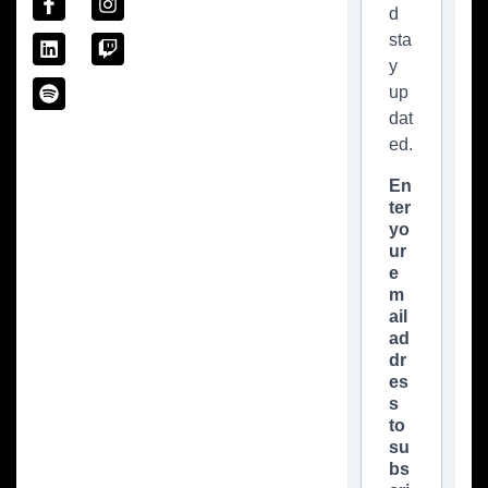
d
sta
y
up
dat
ed.
En
ter
yo
ur
e
m
ail
ad
dr
es
s
to
su
bs