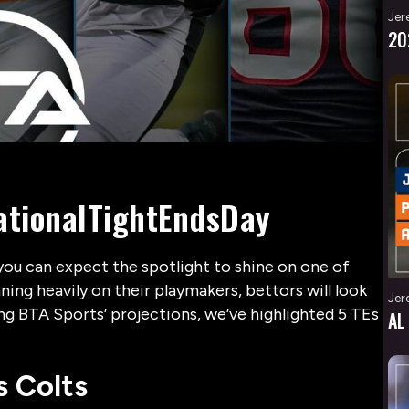
Jer
20
NationalTightEndsDay
you can expect the spotlight to shine on one of
ning heavily on their playmakers, bettors will look
Jer
ing BTA Sports’ projections, we’ve highlighted 5 TEs
AL
s Colts