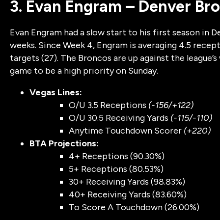
3. Evan Engram – Denver Br
Evan Engram had a slow start to his first season in D
weeks. Since Week 4, Engram is averaging 4.5 recep
targets (27). The Broncos are up against the league’
game to be a high priority on Sunday.
Vegas Lines:
O/U 3.5 Receptions
(-156/+122)
O/U 30.5 Receiving Yards
(-115/-110)
Anytime Touchdown Scorer
(+220)
BTA Projections:
4+ Receptions (90.30%)
5+ Receptions (80.53%)
30+ Receiving Yards (98.83%)
40+ Receiving Yards (83.60%)
To Score A Touchdown (26.00%)