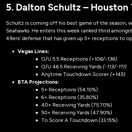
5. Dalton Schultz – Houston
Schultz is coming off his best game of the season, w
Seahawks. He enters this week ranked third amongst 
49ers’ defense that has given up 5+ receptions to o
Vegas Lines:
O/U 5.5 Receptions
(+106/-136)
O/U 46.5 Receiving Yards
(-113/-111)
Anytime Touchdown Scorer
(+145)
BTA Projections:
5+ Receptions (54.10%)
6+ Receptions (35.80%)
40+ Receiving Yards (75.70%)
50+ Receiving Yards (47.90%)
To Score A Touchdown (33.15%)