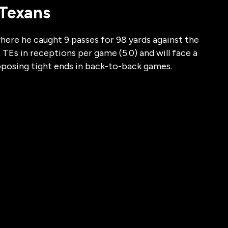
 Texans
here he caught 9 passes for 98 yards against the
TEs in receptions per game (5.0) and will face a
pposing tight ends in back-to-back games.