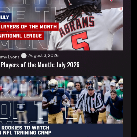
August 3, 2026
emy Lyons
 Players of the Month: July 2026