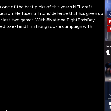
one of the best picks of this year’s NFL draft,
s season. He faces a Titans’ defense that has given up
eir last two games. With #NationalTightEndsDay
oned to extend his strong rookie campaign with
Jer
NL