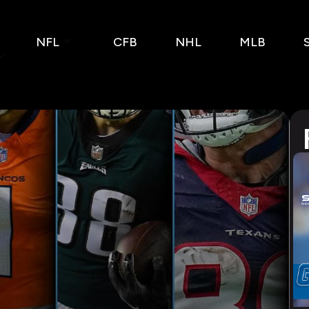
NFL
CFB
NHL
MLB