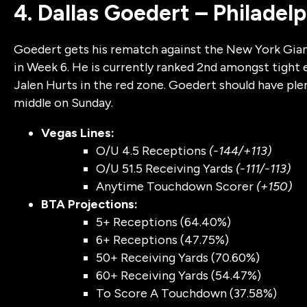
4. Dallas Goedert – Philadel
Goedert gets his rematch against the New York Gian
in Week 6. He is currently ranked 2nd amongst tight 
Jalen Hurts in the red zone. Goedert should have pl
middle on Sunday.
Vegas Lines:
O/U 4.5 Receptions
(-144/+113)
O/U 51.5 Receiving Yards
(-111/-113)
Anytime Touchdown Scorer
(+150)
BTA Projections:
5+ Receptions (64.40%)
6+ Receptions (47.75%)
50+ Receiving Yards (70.60%)
60+ Receiving Yards (54.47%)
To Score A Touchdown (37.58%)