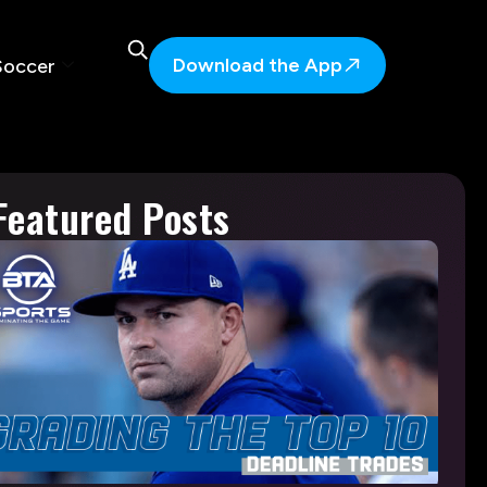
Download the App
Soccer
Featured Posts