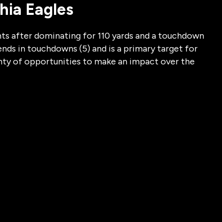
phia Eagles
ts after dominating for 110 yards and a touchdown
ends in touchdowns (5) and is a primary target for
enty of opportunities to make an impact over the