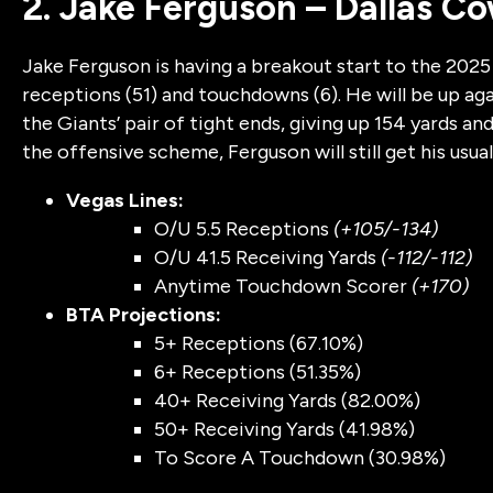
2. Jake Ferguson – Dallas C
Jake Ferguson is having a breakout start to the 2025 s
receptions (51) and touchdowns (6). He will be up ag
the Giants’ pair of tight ends, giving up 154 yards
the offensive scheme, Ferguson will still get his usual
Vegas Lines:
O/U 5.5 Receptions
(+105/-134)
O/U 41.5 Receiving Yards
(-112/-112)
Anytime Touchdown Scorer
(+170)
BTA Projections:
5+ Receptions (67.10%)
6+ Receptions (51.35%)
40+ Receiving Yards (82.00%)
50+ Receiving Yards (41.98%)
To Score A Touchdown (30.98%)