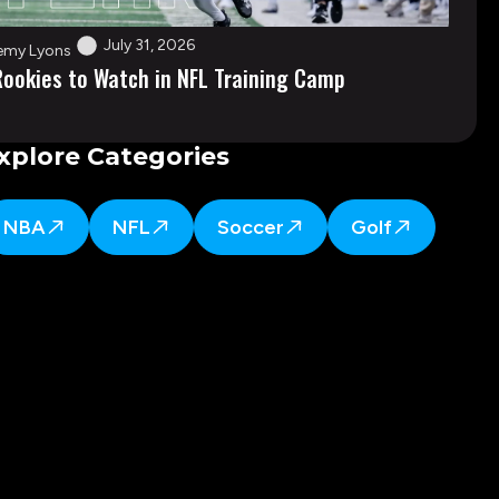
July 31, 2026
emy Lyons
Rookies to Watch in NFL Training Camp
xplore Categories
NBA
NFL
Soccer
Golf