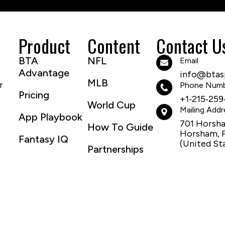
Product
Content
Contact U
BTA
NFL
Email
Advantage
info@btasp
MLB
r
Phone Num
Pricing
+1‑215‑259
World Cup
Mailing Addr
App Playbook
701 Horsh
How To Guide
Horsham, 
Fantasy IQ
(United St
Partnerships