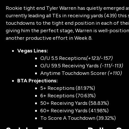
Rookie tight end Tyler Warren has quietly emerged as 
currently leading all TEs in receiving yards (439) thi
touchdowns to the tight end position in each of th
giving him the perfect stage, Warren is well-positi
another productive effort in Week 8.
Vegas Lines:
O/U 5.5 Receptions
(+123/-157)
O/U 59.5 Receiving Yards
(-111/-113)
Anytime Touchdown Scorer
(+110)
BTA Projections:
5+ Receptions (81.97%)
6+ Receptions (70.63%)
50+ Receiving Yards (58.83%)
60+ Receiving Yards (41.98%)
To Score A Touchdown (39.32%)