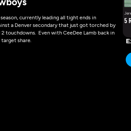
owboys
Jer
eason, currently leading all tight ends in
5 
ainst a Denver secondary that just got torched by
 and 2 touchdowns. Even with CeeDee Lamb back in
 target share.
E