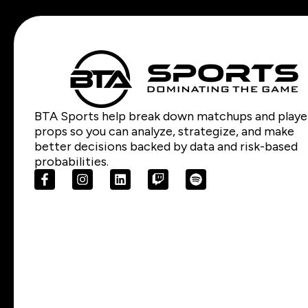
BTA Sports help break down matchups and playe
props so you can analyze, strategize, and make
better decisions backed by data and risk-based
probabilities.