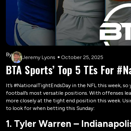
By
Jeremy Lyons
October 25, 2025
BTA Sports’ Top 5 TEs For #
It’s #NationalTightEndsDay in the NFL this week, so 
football’s most versatile positions. With offenses lea
more closely at the tight end position this week. Us
to look for when betting this Sunday:
1. Tyler Warren – Indianapoli