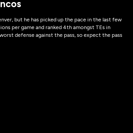
oncos
enver, but he has picked up the pace in the last few
tions per game and ranked 4th amongst TEs in
s worst defense against the pass, so expect the pass