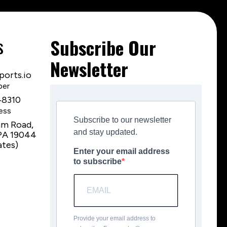
s
Subscribe Our
Newsletter
orts.io
ber
‑8310
ess
Subscribe to our newsletter
am Road,
and stay updated.
PA 19044
ates)
Enter your email address
to subscribe
Provide your email address to