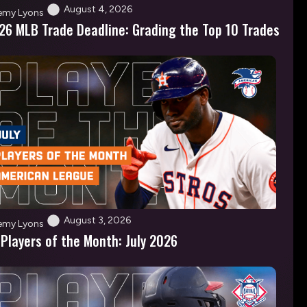
August 4, 2026
emy Lyons
26 MLB Trade Deadline: Grading the Top 10 Trades
August 3, 2026
emy Lyons
 Players of the Month: July 2026