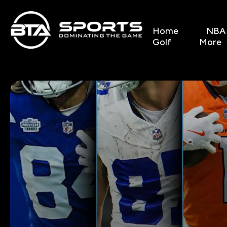
Home
NBA
Golf
More