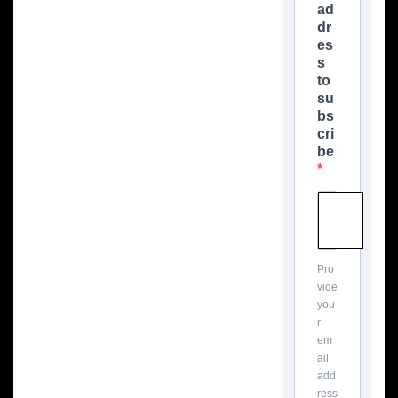
ad
dr
es
s
to
su
bs
cri
be
Pro
vide
you
r
em
ail
add
ress