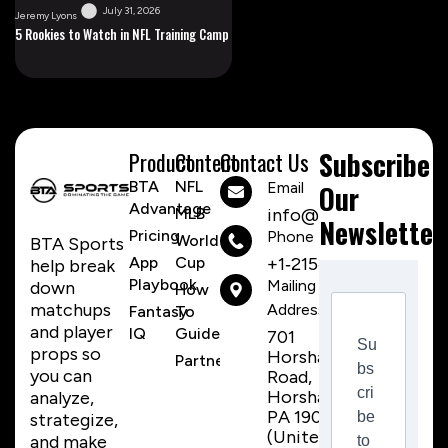
July 31, 2026
Jeremy Lyons
5 Rookies to Watch in NFL Training Camp
Subscribe
Product
Content
Contact Us
BTA
NFL
Email
Our
Advantage
MLB
info@btasports.io
Newsletter
Pricing
Phone Number
World
BTA Sports
App
Cup
+1‑215‑259‑8310
help break
Playbook
Mailing
down
How
matchups
Address
Fantasy
To
and player
IQ
Guide
701
Su
props so
Horsham
Partnerships
bs
you can
Road,
cri
Horsham,
analyze,
PA 19044
be
strategize,
(United
and make
to