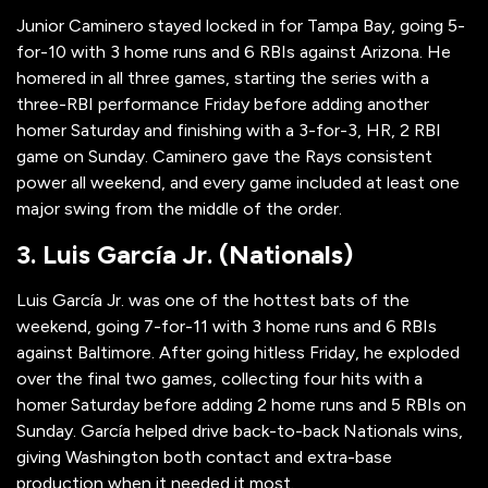
Junior Caminero stayed locked in for Tampa Bay, going 5-
for-10 with 3 home runs and 6 RBIs against Arizona. He
homered in all three games, starting the series with a
three-RBI performance Friday before adding another
homer Saturday and finishing with a 3-for-3, HR, 2 RBI
game on Sunday. Caminero gave the Rays consistent
power all weekend, and every game included at least one
major swing from the middle of the order.
3. Luis García Jr. (Nationals)
Luis García Jr. was one of the hottest bats of the
weekend, going 7-for-11 with 3 home runs and 6 RBIs
against Baltimore. After going hitless Friday, he exploded
over the final two games, collecting four hits with a
homer Saturday before adding 2 home runs and 5 RBIs on
Sunday. García helped drive back-to-back Nationals wins,
giving Washington both contact and extra-base
production when it needed it most.