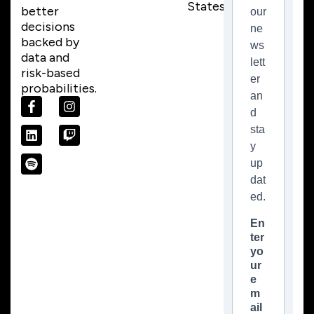
States)
better
our
decisions
ne
backed by
ws
data and
lett
risk-based
er
probabilities.
an
d
sta
y
up
dat
ed.
En
ter
yo
ur
e
m
ail