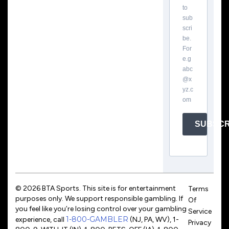
to
sub
scri
be.
For
e.g
abc
@x
yz.c
om
SUBSCR
© 2026 BTA Sports. This site is for entertainment
Terms
purposes only. We support responsible gambling. If
Of
you feel like you’re losing control over your gambling
Service
1-800-GAMBLER
experience, call
(NJ, PA, WV), 1-
Privacy