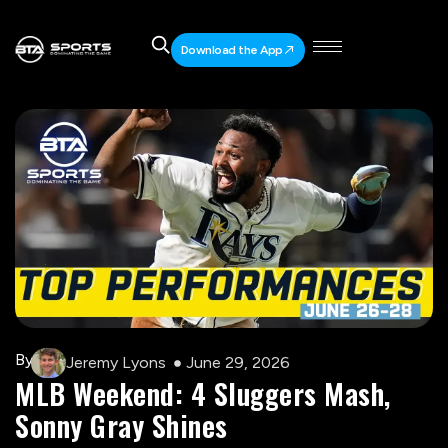
Download the App
By
Jeremy Lyons
June 29, 2026
MLB Weekend: 4 Sluggers Mash,
Sonny Gray Shines