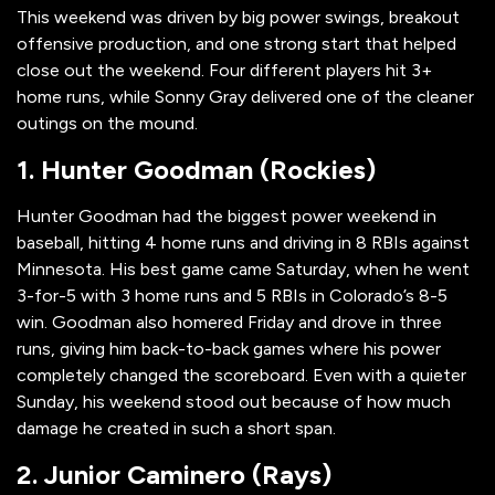
This weekend was driven by big power swings, breakout
offensive production, and one strong start that helped
close out the weekend. Four different players hit 3+
home runs, while Sonny Gray delivered one of the cleaner
outings on the mound.
1. Hunter Goodman (Rockies)
Hunter Goodman had the biggest power weekend in
baseball, hitting 4 home runs and driving in 8 RBIs against
Minnesota. His best game came Saturday, when he went
3-for-5 with 3 home runs and 5 RBIs in Colorado’s 8-5
win. Goodman also homered Friday and drove in three
runs, giving him back-to-back games where his power
completely changed the scoreboard. Even with a quieter
Sunday, his weekend stood out because of how much
damage he created in such a short span.
2. Junior Caminero (Rays)