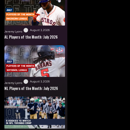
August 3, 2026
Jeremy Lyons
AL Players of the Month: July 2026
August 3, 2026
Jeremy Lyons
NL Players of the Month: July 2026