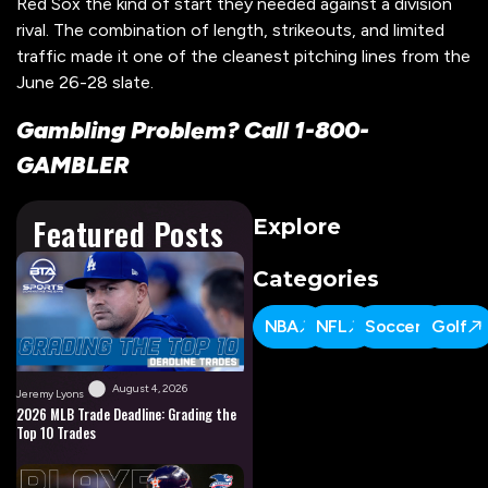
Red Sox the kind of start they needed against a division
rival. The combination of length, strikeouts, and limited
traffic made it one of the cleanest pitching lines from the
June 26-28 slate.
Gambling Problem? Call 1-800-
GAMBLER
Featured Posts
Explore
Categories
NBA
NFL
Soccer
Golf
August 4, 2026
Jeremy Lyons
2026 MLB Trade Deadline: Grading the
Top 10 Trades