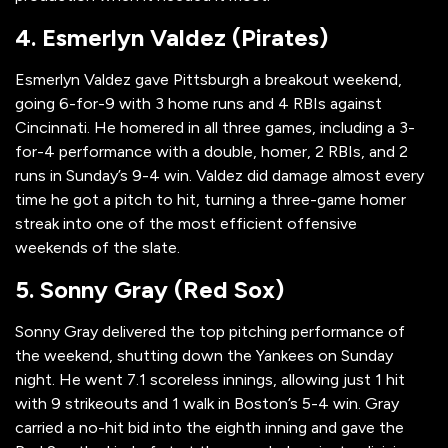
4. Esmerlyn Valdez (Pirates)
Esmerlyn Valdez gave Pittsburgh a breakout weekend,
going 6-for-9 with 3 home runs and 4 RBIs against
Cincinnati. He homered in all three games, including a 3-
for-4 performance with a double, homer, 2 RBIs, and 2
runs in Sunday’s 9-4 win. Valdez did damage almost every
time he got a pitch to hit, turning a three-game homer
streak into one of the most efficient offensive
weekends of the slate.
5. Sonny Gray (Red Sox)
Sonny Gray delivered the top pitching performance of
the weekend, shutting down the Yankees on Sunday
night. He went 7.1 scoreless innings, allowing just 1 hit
with 9 strikeouts and 1 walk in Boston’s 5-4 win. Gray
carried a no-hit bid into the eighth inning and gave the