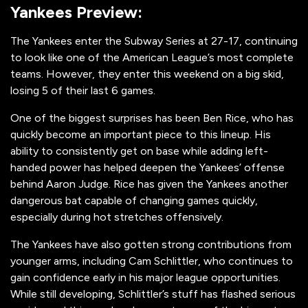
Yankees Preview:
The Yankees enter the Subway Series at 27-17, continuing
to look like one of the American League’s most complete
teams. However, they enter this weekend on a big skid,
losing 5 of their last 6 games.
One of the biggest surprises has been Ben Rice, who has
quickly become an important piece to this lineup. His
ability to consistently get on base while adding left-
handed power has helped deepen the Yankees’ offense
behind Aaron Judge. Rice has given the Yankees another
dangerous bat capable of changing games quickly,
especially during hot stretches offensively.
The Yankees have also gotten strong contributions from
younger arms, including Cam Schlittler, who continues to
gain confidence early in his major league opportunities.
While still developing, Schlittler’s stuff has flashed serious