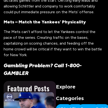
dictates games from the start. Getting early leads and
allowing Schlittler and company to work comfortably
could put immediate pressure on the Mets’ offense.
Mets – Match the Yankees’ Physicality
The Mets can’t afford to let the Yankees control the
pace of the series. Creating traffic on the bases,
capitalizing on scoring chances, and feeding off the
home crowd will be critical if they want to win the battle
for New York.
Gambling Problem? Call 1-800-
GAMBLER
Featured Posts
Explore
Categories