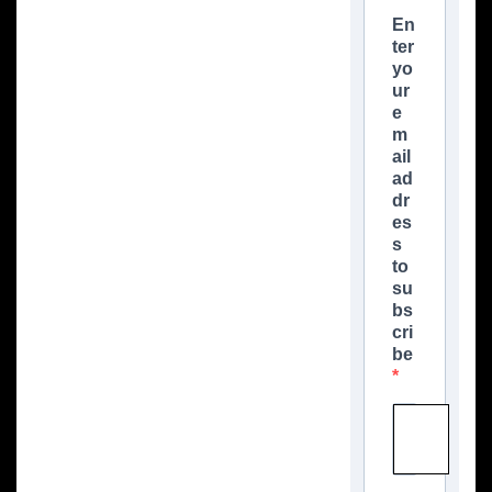
En
ter
yo
ur
e
m
ail
ad
dr
es
s
to
su
bs
cri
be