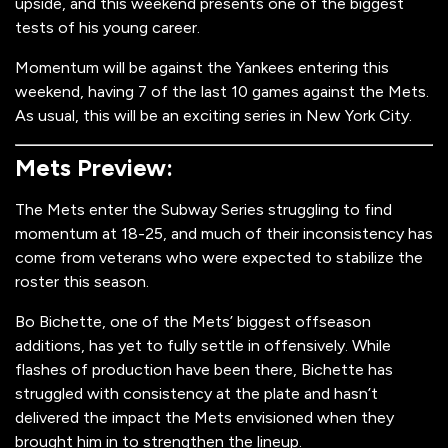
upside, and this weekend presents one of the biggest
tests of his young career.
Momentum will be against the Yankees entering this
weekend, having 7 of the last 10 games against the Mets.
As usual, this will be an exciting series in New York City.
Mets Preview:
The Mets enter the Subway Series struggling to find
momentum at 18-25, and much of their inconsistency has
come from veterans who were expected to stabilize the
roster this season.
Bo Bichette, one of the Mets’ biggest offseason
additions, has yet to fully settle in offensively. While
flashes of production have been there, Bichette has
struggled with consistency at the plate and hasn’t
delivered the impact the Mets envisioned when they
brought him in to strengthen the lineup.