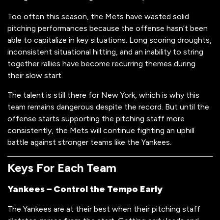
Too often this season, the Mets have wasted solid
pitching performances because the offense hasn’t been
able to capitalize in key situations. Long scoring droughts,
inconsistent situational hitting, and an inability to string
together rallies have become recurring themes during
their slow start.
The talent is still there for New York, which is why this
team remains dangerous despite the record. But until the
offense starts supporting the pitching staff more
consistently, the Mets will continue fighting an uphill
battle against stronger teams like the Yankees.
Keys For Each Team
Yankees – Control the Tempo Early
The Yankees are at their best when their pitching staff