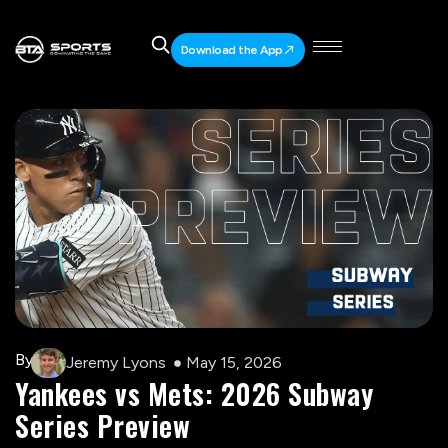
Download the App
By
Jeremy Lyons
May 15, 2026
Yankees vs Mets: 2026 Subway
Series Preview