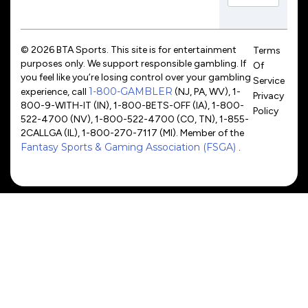
© 2026 BTA Sports. This site is for entertainment
Terms
purposes only. We support responsible gambling. If
Of
you feel like you’re losing control over your gambling
Service
1-800-GAMBLER
experience, call
(NJ, PA, WV), 1-
Privacy
800-9-WITH-IT (IN), 1-800-BETS-OFF (IA), 1-800-
Policy
522-4700 (NV), 1-800-522-4700 (CO, TN), 1-855-
2CALLGA (IL), 1-800-270-7117 (MI). Member of the
Fantasy Sports & Gaming Association (FSGA)
.