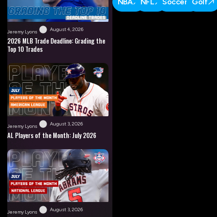
NBA
NFL
Soccer
Golf
August 4, 2026
Jeremy Lyons
2026 MLB Trade Deadline: Grading the
Top 10 Trades
August 3, 2026
Jeremy Lyons
AL Players of the Month: July 2026
August 3, 2026
Jeremy Lyons