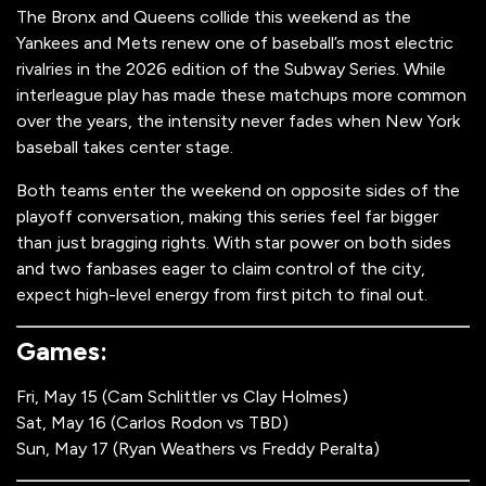
The Bronx and Queens collide this weekend as the
Yankees and Mets renew one of baseball’s most electric
rivalries in the 2026 edition of the Subway Series. While
interleague play has made these matchups more common
over the years, the intensity never fades when New York
baseball takes center stage.
Both teams enter the weekend on opposite sides of the
playoff conversation, making this series feel far bigger
than just bragging rights. With star power on both sides
and two fanbases eager to claim control of the city,
expect high-level energy from first pitch to final out.
Games:
Fri, May 15 (Cam Schlittler vs Clay Holmes)
Sat, May 16 (Carlos Rodon vs TBD)
Sun, May 17 (Ryan Weathers vs Freddy Peralta)