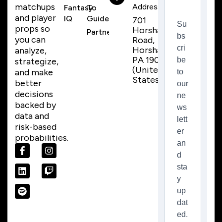
matchups
Address
Fantasy
To
and player
IQ
Guide
701
Su
props so
Horsham
Partnerships
bs
you can
Road,
cri
Horsham,
analyze,
PA 19044
be
strategize,
(United
and make
to
States)
better
our
decisions
ne
backed by
ws
data and
lett
risk-based
er
probabilities.
an
d
sta
y
up
dat
ed.