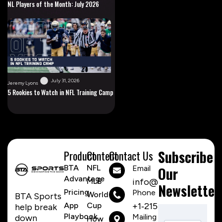
NL Players of the Month: July 2026
July 31, 2026
Jeremy Lyons
5 Rookies to Watch in NFL Training Camp
Subscribe
Product
Content
Contact Us
BTA
NFL
Email
Our
Advantage
MLB
info@btasports.io
Newsletter
Pricing
Phone Number
World
BTA Sports
App
Cup
+1‑215‑259‑8310
help break
Playbook
Mailing
down
How